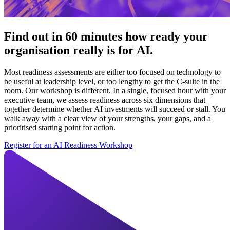
Find out in 60 minutes how ready your
organisation really is for AI.
Most readiness assessments are either too focused on technology to
be useful at leadership level, or too lengthy to get the C-suite in the
room. Our workshop is different. In a single, focused hour with your
executive team, we assess readiness across six dimensions that
together determine whether AI investments will succeed or stall. You
walk away with a clear view of your strengths, your gaps, and a
prioritised starting point for action.
Register for an AI Readiness Workshop