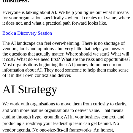
Everyone is talking about AI. We help you figure out what it means
for your organisation specifically - where it creates real value, where
it does not, and what a practical path forward looks like.
Book a Discovery Session
The AI landscape can feel overwhelming. There is no shortage of
vendors, tools and opinions - but very little that helps you answer
the questions that actually matter: Where should we start? What will
it cost? What do we need first? What are the risks and opportunities?
Most organisations beginning their AI journey do not need more
information about AI. They need someone to help them make sense
of it in their own context and deliver.
AI Strategy
We work with organisations to move them from curiosity to clarity,
and with more mature organisations to deliver value. That means
cutting through hype, grounding AI in your business context, and
producing a roadmap your leadership team can get behind. No
vendor agenda. No one-size-fits-all frameworks. An honest,