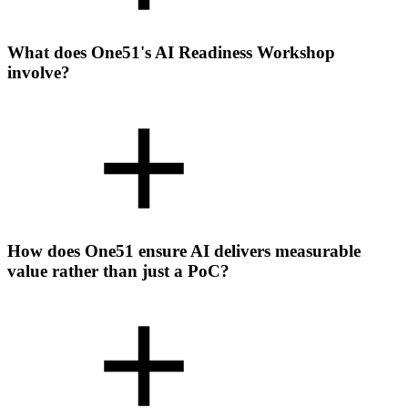
What does One51's AI Readiness Workshop
involve?
How does One51 ensure AI delivers measurable
value rather than just a PoC?