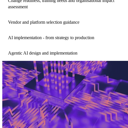
Change readiness, training needs and organisational impact
assessment
Vendor and platform selection guidance
AI implementation - from strategy to production
Agentic AI design and implementation