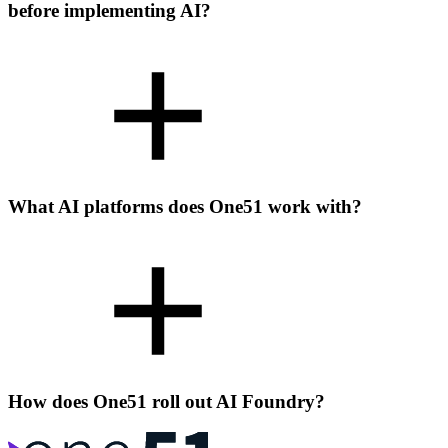
before implementing AI?
What AI platforms does One51 work with?
How does One51 roll out AI Foundry?