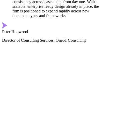
consistency across lease audits from day one. With a
scalable, enterprise-ready design already in place, the
firm is positioned to expand rapidly across new
document types and frameworks.
Peter Hopwood
Director of Consulting Services, One51 Consulting