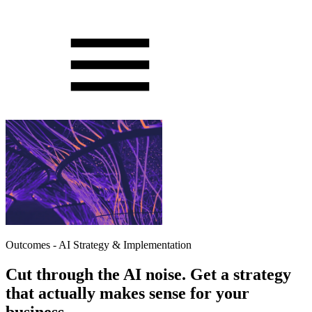
Outcomes - AI Strategy & Implementation
Cut through the AI noise. Get a strategy
that actually makes sense for your
business.