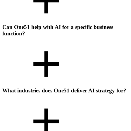
Can One51 help with AI for a specific business
function?
What industries does One51 deliver AI strategy for?