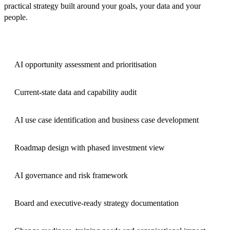
practical strategy built around your goals, your data and your
people.
AI opportunity assessment and prioritisation
Current-state data and capability audit
AI use case identification and business case development
Roadmap design with phased investment view
AI governance and risk framework
Board and executive-ready strategy documentation