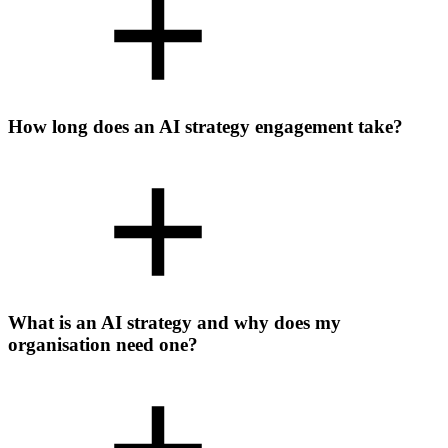
How long does an AI strategy engagement take?
What is an AI strategy and why does my
organisation need one?