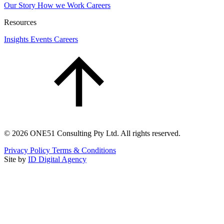
Our Story
How we Work
Careers
Resources
Insights
Events
Careers
©
2026
ONE51 Consulting Pty Ltd. All rights reserved.
Privacy Policy
Terms & Conditions
Site by
ID Digital Agency