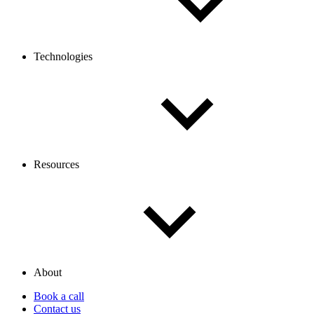
Technologies
Resources
About
Book a call
Contact us