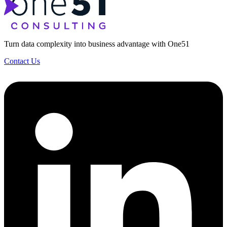
Turn data complexity into business advantage with One51
Contact Us