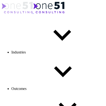
Industries
Outcomes