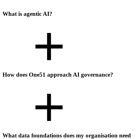
What is agentic AI?
How does One51 approach AI governance?
What data foundations does my organisation need