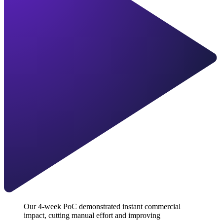
Our 4-week PoC demonstrated instant commercial
impact, cutting manual effort and improving