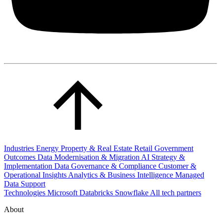
Industries
Energy
Property & Real Estate
Retail
Government
Outcomes
Data Modernisation & Migration
AI Strategy &
Implementation
Data Governance & Compliance
Customer &
Operational Insights
Analytics & Business Intelligence
Managed
Data Support
Technologies
Microsoft
Databricks
Snowflake
All tech partners
About