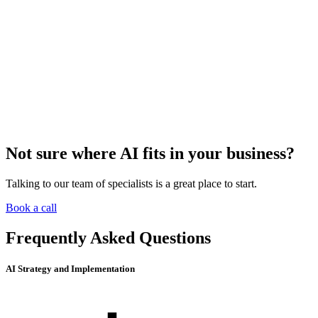
Not sure where AI fits in your business?
Talking to our team of specialists is a great place to start.
Book a call
Frequently Asked Questions
AI Strategy and Implementation