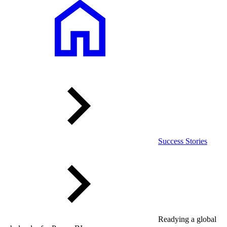
Success Stories
Readying a global