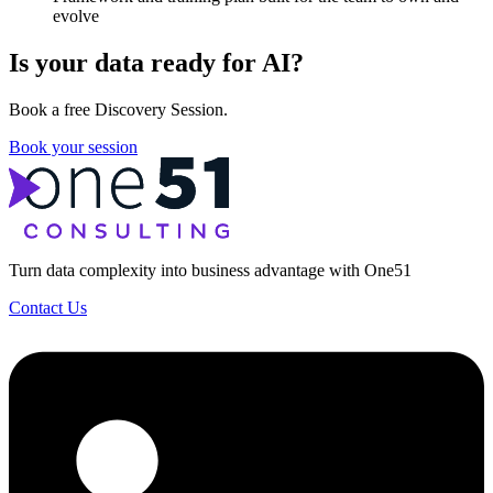
evolve
Is your data ready for AI?
Book a free Discovery Session.
Book your session
Turn data complexity into business advantage with One51
Contact Us