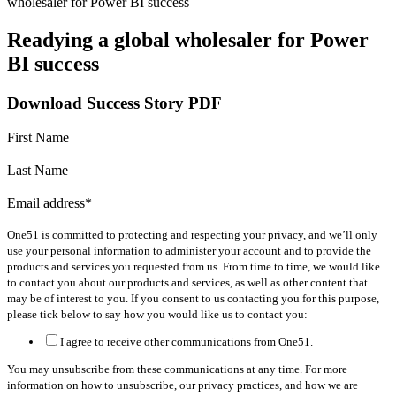
wholesaler for Power BI success
Readying a global wholesaler for Power
BI success
Download Success Story PDF
First Name
Last Name
Email address
*
One51 is committed to protecting and respecting your privacy, and we’ll only
use your personal information to administer your account and to provide the
products and services you requested from us. From time to time, we would like
to contact you about our products and services, as well as other content that
may be of interest to you. If you consent to us contacting you for this purpose,
please tick below to say how you would like us to contact you:
I agree to receive other communications from One51.
You may unsubscribe from these communications at any time. For more
information on how to unsubscribe, our privacy practices, and how we are