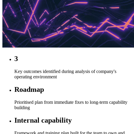
3
Key outcomes identified during analysis of company's
operating environment
Roadmap
Prioritised plan from immediate fixes to long-term capability
building
Internal capability
Framework and training plan built for the team to own and