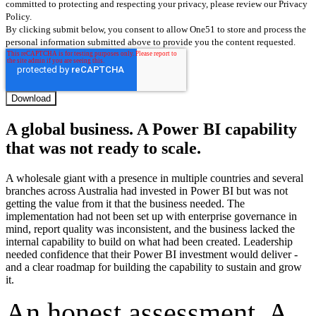
committed to protecting and respecting your privacy, please review our Privacy
Policy.
By clicking submit below, you consent to allow One51 to store and process the
personal information submitted above to provide you the content requested.
A global business. A Power BI capability
that was not ready to scale.
A wholesale giant with a presence in multiple countries and several
branches across Australia had invested in Power BI but was not
getting the value from it that the business needed. The
implementation had not been set up with enterprise governance in
mind, report quality was inconsistent, and the business lacked the
internal capability to build on what had been created. Leadership
needed confidence that their Power BI investment would deliver -
and a clear roadmap for building the capability to sustain and grow
it.
An honest assessment. A