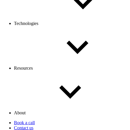
Technologies
Resources
About
Book a call
Contact us