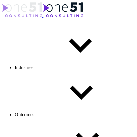
Industries
Outcomes