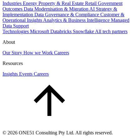
Industries
Energy
Property & Real Estate
Retail
Government
Outcomes
Data Modernisation & Migration
AI Strategy &
Implementation
Data Governance & Compliance
Customer &
Operational Insights
Analytics & Business Intelligence
Managed
Data Support
Technologies
Microsoft
Databricks
Snowflake
All tech partners
About
Our Story
How we Work
Careers
Resources
Insights
Events
Careers
©
2026
ONE51 Consulting Pty Ltd. All rights reserved.