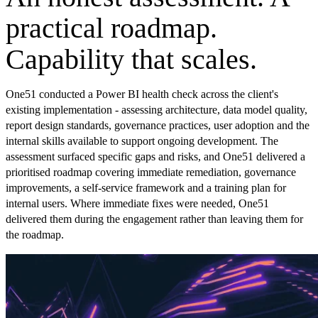
practical roadmap.
Capability that scales.
One51 conducted a Power BI health check across the client's
existing implementation - assessing architecture, data model quality,
report design standards, governance practices, user adoption and the
internal skills available to support ongoing development. The
assessment surfaced specific gaps and risks, and One51 delivered a
prioritised roadmap covering immediate remediation, governance
improvements, a self-service framework and a training plan for
internal users. Where immediate fixes were needed, One51
delivered them during the engagement rather than leaving them for
the roadmap.