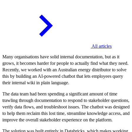
All articles
Many organisations have solid internal documentation, but as it
grows, it becomes harder for people to actually find what they need.
Recently, we worked with an Australian energy distributor to solve
this by building an AI-powered chatbot that lets employees query
their internal wiki in plain language.
The data team had been spending a significant amount of time
trawling through documentation to respond to stakeholder questions,
verify data flows, and troubleshoot issues. The chatbot was designed
to help them reclaim this lost time, streamline knowledge access, and
improve the overall stakeholder experience on the platform.
The solution was built entirely in Databricks, which makes working