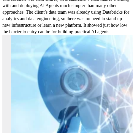
with and deploying AI Agents much simpler than many other
approaches. The client’s data team was already using Databricks for
analytics and data engineering, so there was no need to stand up
new infrastructure or learn a new platform. It showed just how low
the barrier to entry can be for building practical AI agents.