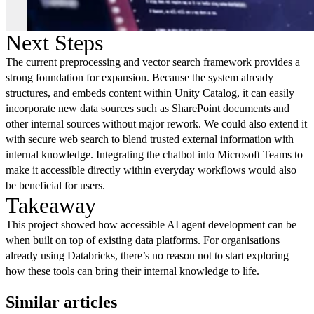
Next Steps
The current preprocessing and vector search framework provides a
strong foundation for expansion. Because the system already
structures, and embeds content within Unity Catalog, it can easily
incorporate new data sources such as SharePoint documents and
other internal sources without major rework. We could also extend it
with secure web search to blend trusted external information with
internal knowledge. Integrating the chatbot into Microsoft Teams to
make it accessible directly within everyday workflows would also
be beneficial for users.
Takeaway
This project showed how accessible AI agent development can be
when built on top of existing data platforms. For organisations
already using Databricks, there’s no reason not to start exploring
how these tools can bring their internal knowledge to life.
Similar articles