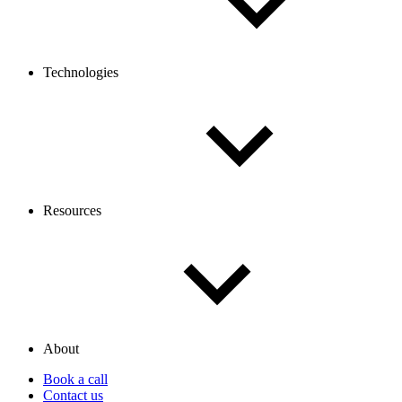
Technologies
Resources
About
Book a call
Contact us