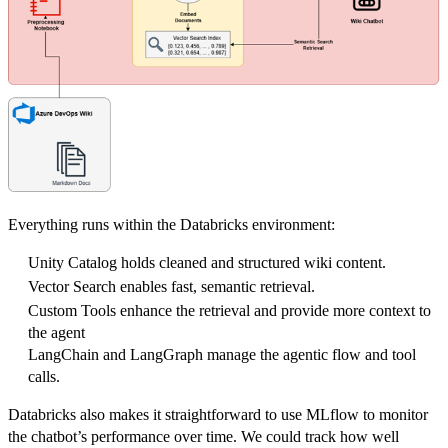
Everything runs within the Databricks environment:
Unity Catalog holds cleaned and structured wiki content.
Vector Search enables fast, semantic retrieval.
Custom Tools enhance the retrieval and provide more context to
the agent
LangChain and LangGraph manage the agentic flow and tool
calls.
Databricks also makes it straightforward to use MLflow to monitor
the chatbot’s performance over time. We could track how well