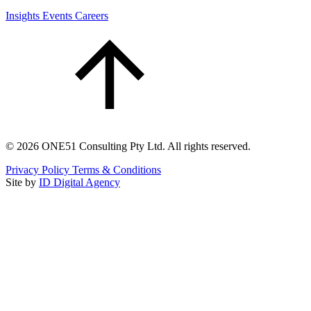
Insights
Events
Careers
©
2026
ONE51 Consulting Pty Ltd. All rights reserved.
Privacy Policy
Terms & Conditions
Site by
ID Digital Agency