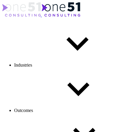
Industries
Outcomes