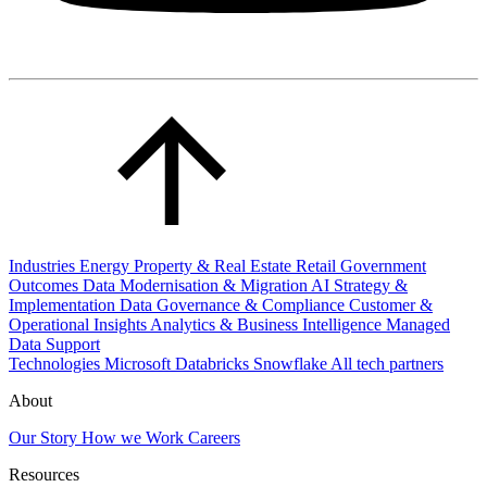
Industries
Energy
Property & Real Estate
Retail
Government
Outcomes
Data Modernisation & Migration
AI Strategy &
Implementation
Data Governance & Compliance
Customer &
Operational Insights
Analytics & Business Intelligence
Managed
Data Support
Technologies
Microsoft
Databricks
Snowflake
All tech partners
About
Our Story
How we Work
Careers
Resources