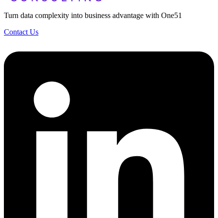
Turn data complexity into business advantage with One51
Contact Us