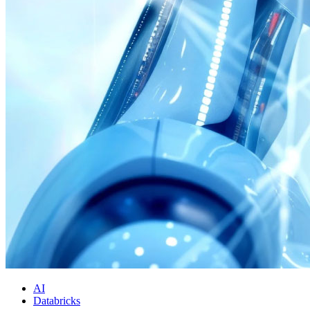
AI
Databricks