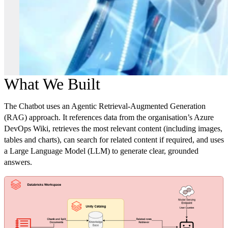
What We Built
The Chatbot uses an Agentic Retrieval-Augmented Generation
(RAG) approach. It references data from the organisation’s Azure
DevOps Wiki, retrieves the most relevant content (including images,
tables and charts), can search for related content if required, and uses
a Large Language Model (LLM) to generate clear, grounded
answers.