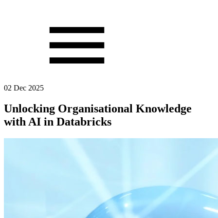
02 Dec 2025
Unlocking Organisational Knowledge
with AI in Databricks