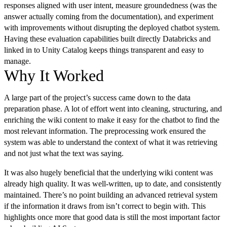
responses aligned with user intent, measure groundedness (was the
answer actually coming from the documentation), and experiment
with improvements without disrupting the deployed chatbot system.
Having these evaluation capabilities built directly Databricks and
linked in to Unity Catalog keeps things transparent and easy to
manage.
Why It Worked
A large part of the project’s success came down to the data
preparation phase. A lot of effort went into cleaning, structuring, and
enriching the wiki content to make it easy for the chatbot to find the
most relevant information. The preprocessing work ensured the
system was able to understand the context of what it was retrieving
and not just what the text was saying.
It was also hugely beneficial that the underlying wiki content was
already high quality. It was well-written, up to date, and consistently
maintained. There’s no point building an advanced retrieval system
if the information it draws from isn’t correct to begin with. This
highlights once more that good data is still the most important factor