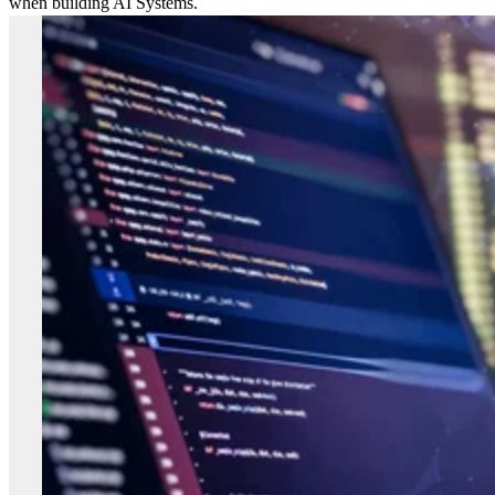
when building AI Systems.