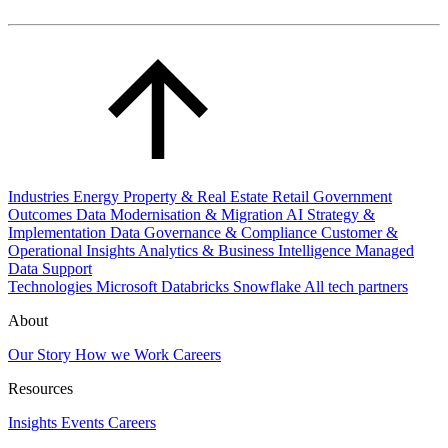
Industries
Energy
Property & Real Estate
Retail
Government
Outcomes
Data Modernisation & Migration
AI Strategy &
Implementation
Data Governance & Compliance
Customer &
Operational Insights
Analytics & Business Intelligence
Managed
Data Support
Technologies
Microsoft
Databricks
Snowflake
All tech partners
About
Our Story
How we Work
Careers
Resources
Insights
Events
Careers