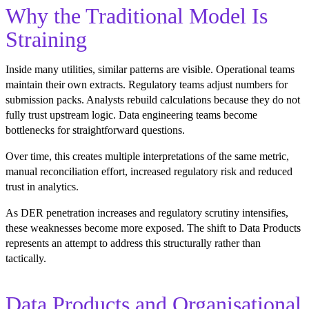
Why the Traditional Model Is
Straining
Inside many utilities, similar patterns are visible. Operational teams
maintain their own extracts. Regulatory teams adjust numbers for
submission packs. Analysts rebuild calculations because they do not
fully trust upstream logic. Data engineering teams become
bottlenecks for straightforward questions.
Over time, this creates multiple interpretations of the same metric,
manual reconciliation effort, increased regulatory risk and reduced
trust in analytics.
As DER penetration increases and regulatory scrutiny intensifies,
these weaknesses become more exposed. The shift to Data Products
represents an attempt to address this structurally rather than
tactically.
Data Products and Organisational