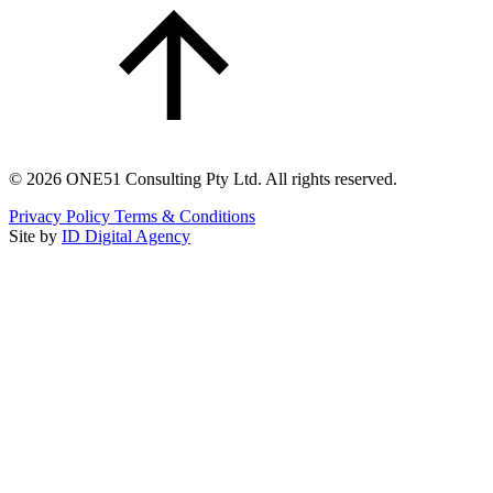
©
2026
ONE51 Consulting Pty Ltd. All rights reserved.
Privacy Policy
Terms & Conditions
Site by
ID Digital Agency