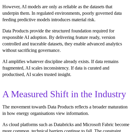
However, AI models are only as reliable as the datasets that
underpin them. In regulated environments, poorly governed data
feeding predictive models introduces material risk.
Data Products provide the structured foundation required for
responsible AI adoption. By delivering feature ready, version
controlled and traceable datasets, they enable advanced analytics
without sacrificing governance.
AI amplifies whatever discipline already exists. If data remains
fragmented, AI scales inconsistency. If data is curated and
productised, AI scales trusted insight.
A Measured Shift in the Industry
The movement towards Data Products reflects a broader maturation
in how energy organisations view information.
As cloud platforms such as Databricks and Microsoft Fabric become
more common, technical barriers continue to fall. The constraint