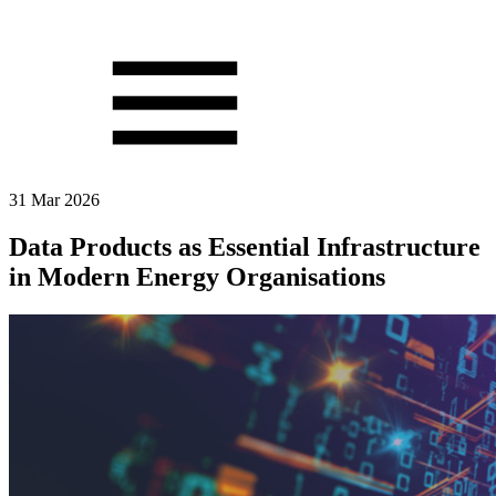
31 Mar 2026
Data Products as Essential Infrastructure
in Modern Energy Organisations