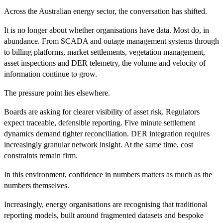
Across the Australian energy sector, the conversation has shifted.
It is no longer about whether organisations have data. Most do, in
abundance. From SCADA and outage management systems through
to billing platforms, market settlements, vegetation management,
asset inspections and DER telemetry, the volume and velocity of
information continue to grow.
The pressure point lies elsewhere.
Boards are asking for clearer visibility of asset risk. Regulators
expect traceable, defensible reporting. Five minute settlement
dynamics demand tighter reconciliation. DER integration requires
increasingly granular network insight. At the same time, cost
constraints remain firm.
In this environment, confidence in numbers matters as much as the
numbers themselves.
Increasingly, energy organisations are recognising that traditional
reporting models, built around fragmented datasets and bespoke