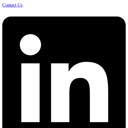
Contact Us