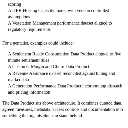
scoring
A DER Hosting Capacity model with version controlled
assumptions
A Vegetation Management performance dataset aligned to
regulatory requirements
For a gentailer, examples could include:
A Settlement Ready Consumption Data Product aligned to five
minute settlement rules
A Customer Margin and Churn Data Product
A Revenue Assurance dataset reconciled against billing and
market data
A Generation Performance Data Product incorporating dispatch
and pricing information
The Data Product sits above architecture. It combines curated data,
agreed measures, metadata, access controls and documentation into
something the organisation can stand behind.