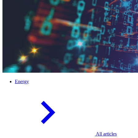
Energy
All articles