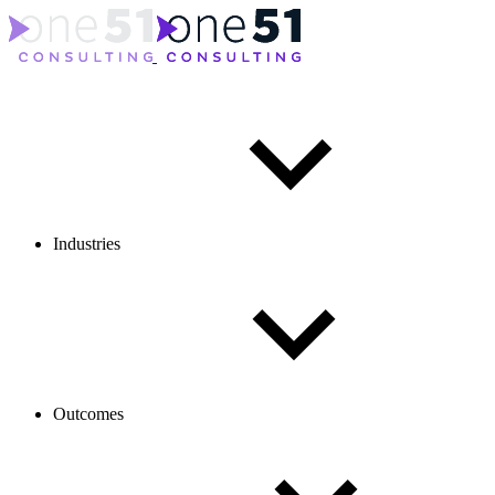
Industries
Outcomes