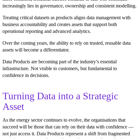
increasingly lies in governance, ownership and consistent modelling.
Treating critical datasets as products aligns data management with
business accountability and creates assets that support both
operational reporting and advanced analytics.
Over the coming years, the ability to rely on trusted, reusable data
assets will become a differentiator.
Data Products are becoming part of the industry’s essential
infrastructure. Not visible to customers, but fundamental to
confidence in decisions.
Turning Data into a Strategic
Asset
As the energy sector continues to evolve, the organisations that
succeed will be those that can rely on their data with confidence —
not just access it. Data Products represent a shift from fragmented