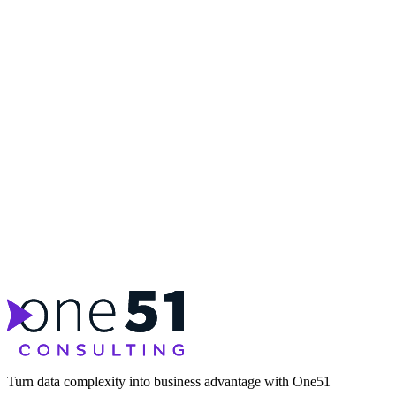
Turn data complexity into business advantage with One51