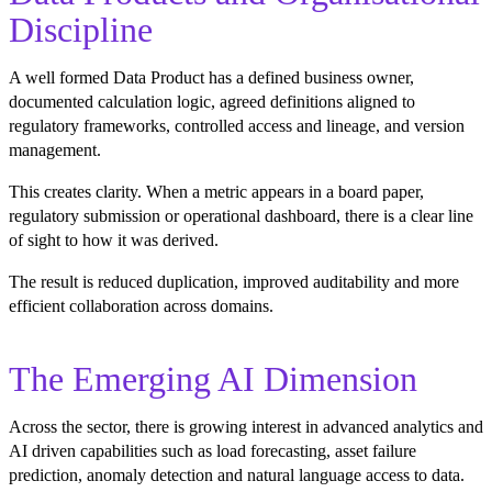
Discipline
A well formed Data Product has a defined business owner,
documented calculation logic, agreed definitions aligned to
regulatory frameworks, controlled access and lineage, and version
management.
This creates clarity. When a metric appears in a board paper,
regulatory submission or operational dashboard, there is a clear line
of sight to how it was derived.
The result is reduced duplication, improved auditability and more
efficient collaboration across domains.
The Emerging AI Dimension
Across the sector, there is growing interest in advanced analytics and
AI driven capabilities such as load forecasting, asset failure
prediction, anomaly detection and natural language access to data.