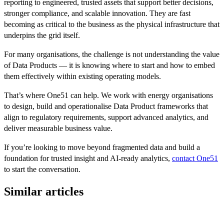
reporting to engineered, trusted assets that support better decisions,
stronger compliance, and scalable innovation. They are fast
becoming as critical to the business as the physical infrastructure that
underpins the grid itself.
For many organisations, the challenge is not understanding the value
of Data Products — it is knowing where to start and how to embed
them effectively within existing operating models.
That’s where One51 can help. We work with energy organisations
to design, build and operationalise Data Product frameworks that
align to regulatory requirements, support advanced analytics, and
deliver measurable business value.
If you’re looking to move beyond fragmented data and build a
foundation for trusted insight and AI-ready analytics,
contact One51
to start the conversation.
Similar articles