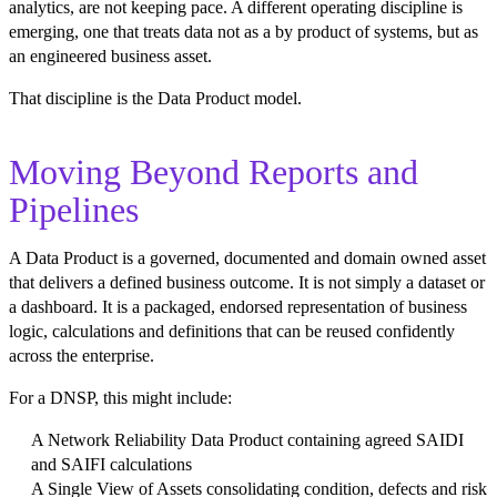
analytics, are not keeping pace. A different operating discipline is
emerging, one that treats data not as a by product of systems, but as
an engineered business asset.
That discipline is the Data Product model.
Moving Beyond Reports and
Pipelines
A Data Product is a governed, documented and domain owned asset
that delivers a defined business outcome. It is not simply a dataset or
a dashboard. It is a packaged, endorsed representation of business
logic, calculations and definitions that can be reused confidently
across the enterprise.
For a DNSP, this might include:
A Network Reliability Data Product containing agreed SAIDI
and SAIFI calculations
A Single View of Assets consolidating condition, defects and risk