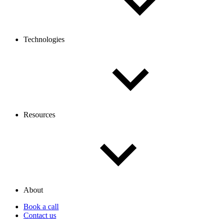
Technologies
Resources
About
Book a call
Contact us