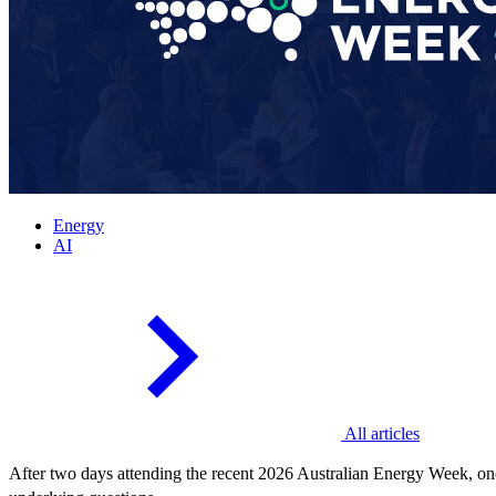
Energy
AI
All articles
After two days attending the recent 2026 Australian Energy Week, one