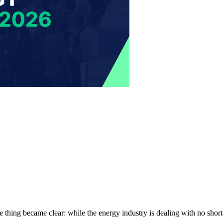
 thing became clear: while the energy industry is dealing with no short