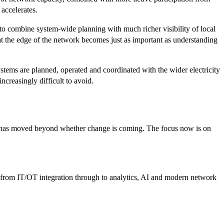
 accelerates.
 to combine system-wide planning with much richer visibility of local
t the edge of the network becomes just as important as understanding
ystems are planned, operated and coordinated with the wider electricity
ncreasingly difficult to avoid.
ion has moved beyond whether change is coming. The focus now is on
y—from IT/OT integration through to analytics, AI and modern network