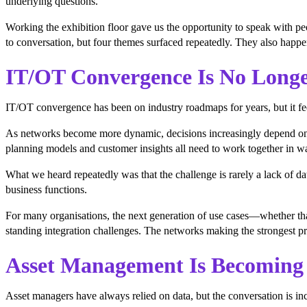
underlying questions.
Working the exhibition floor gave us the opportunity to speak with pe
to conversation, but four themes surfaced repeatedly. They also happen
IT/OT Convergence Is No Longer
IT/OT convergence has been on industry roadmaps for years, but it fe
As networks become more dynamic, decisions increasingly depend on bri
planning models and customer insights all need to work together in wa
What we heard repeatedly was that the challenge is rarely a lack of dat
business functions.
For many organisations, the next generation of use cases—whether th
standing integration challenges. The networks making the strongest pr
Asset Management Is Becoming 
Asset managers have always relied on data, but the conversation is incre