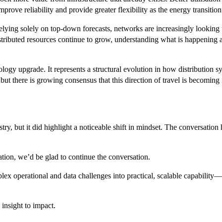
rove reliability and provide greater flexibility as the energy transition
 relying solely on top-down forecasts, networks are increasingly looking
tributed resources continue to grow, understanding what is happening a
ogy upgrade. It represents a structural evolution in how distribution s
but there is growing consensus that this direction of travel is becoming i
try, but it did highlight a noticeable shift in mindset. The conversat
tion, we’d be glad to continue the conversation.
ex operational and data challenges into practical, scalable capabilit
insight to impact.