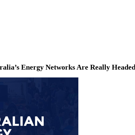
ralia’s Energy Networks Are Really Heade