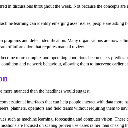
eatured in discussions throughout the week. Not because the concepts ar
chine learning can identify emerging asset issues, people are asking 
ion programs and defect identification. Many organisations are now sit
ream of information that requires manual review.
works become more complex and operating conditions become less predictab
 condition and network behaviour, allowing them to intervene earlier an
on
re more nuanced than the headlines would suggest.
conversational interfaces that can help people interact with data more na
eers, planners, operators and field teams without requiring them to navig
ques such as machine learning, forecasting and computer vision. These c
sations are focused on scaling proven use cases rather than chasing the