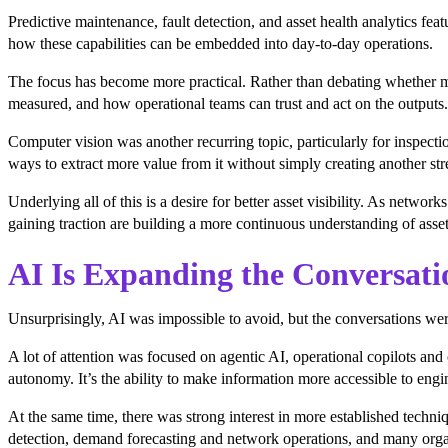
Predictive maintenance, fault detection, and asset health analytics f
how these capabilities can be embedded into day-to-day operations.
The focus has become more practical. Rather than debating whether ma
measured, and how operational teams can trust and act on the outputs.
Computer vision was another recurring topic, particularly for inspect
ways to extract more value from it without simply creating another st
Underlying all of this is a desire for better asset visibility. As net
gaining traction are building a more continuous understanding of asset
AI Is Expanding the Conversati
Unsurprisingly, AI was impossible to avoid, but the conversations we
A lot of attention was focused on agentic AI, operational copilots and 
autonomy. It’s the ability to make information more accessible to engin
At the same time, there was strong interest in more established techni
detection, demand forecasting and network operations, and many organi