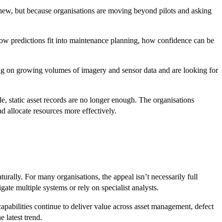
e new, but because organisations are moving beyond pilots and asking
how predictions fit into maintenance planning, how confidence can be
ting on growing volumes of imagery and sensor data and are looking for
le, static asset records are no longer enough. The organisations
d allocate resources more effectively.
turally. For many organisations, the appeal isn’t necessarily full
ate multiple systems or rely on specialist analysts.
apabilities continue to deliver value across asset management, defect
 latest trend.