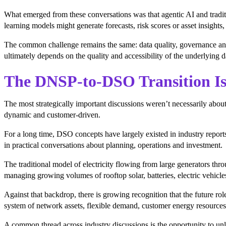
What emerged from these conversations was that agentic AI and tradi
learning models might generate forecasts, risk scores or asset insights
The common challenge remains the same: data quality, governance and i
ultimately depends on the quality and accessibility of the underlying d
The DNSP-to-DSO Transition Is
The most strategically important discussions weren’t necessarily about
dynamic and customer-driven.
For a long time, DSO concepts have largely existed in industry reports
in practical conversations about planning, operations and investment.
The traditional model of electricity flowing from large generators t
managing growing volumes of rooftop solar, batteries, electric vehicl
Against that backdrop, there is growing recognition that the future r
system of network assets, flexible demand, customer energy resources 
A common thread across industry discussions is the opportunity to unlo