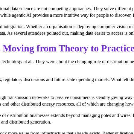
tional data science are not competing approaches. They solve differen
, while agentic AI provides a more intuitive way for people to discover, i
ntegration. Whether an organisation is deploying computer vision model
ata. As several attendees pointed out, making data easier to access is onl
 Moving from Theory to Practic
 technology at all. They were about the changing role of distribution n
, regulatory discussions and future-state operating models. What felt di
hrough transmission networks to passive consumers is steadily giving wa
es and other distributed energy resources, all of which are changing ho
ole of distribution businesses extends beyond managing poles and wires. 
and distributed generation.
ck more value from infrastructure that already exists. Better utilisati