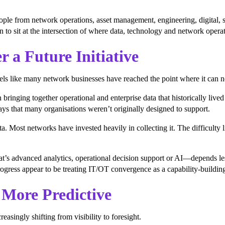
ople from network operations, asset management, engineering, digital, 
 to sit at the intersection of where data, technology and network opera
 a Future Initiative
els like many network businesses have reached the point where it can n
nging together operational and enterprise data that historically lived 
ys that many organisations weren’t originally designed to support.
a. Most networks have invested heavily in collecting it. The difficulty l
at’s advanced analytics, operational decision support or AI—depends l
ogress appear to be treating IT/OT convergence as a capability-buildin
More Predictive
asingly shifting from visibility to foresight.