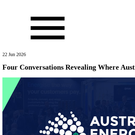
22 Jun 2026
Four Conversations Revealing Where Aust