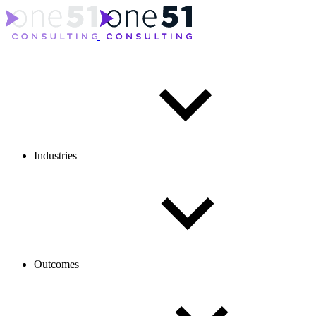
Industries
Outcomes