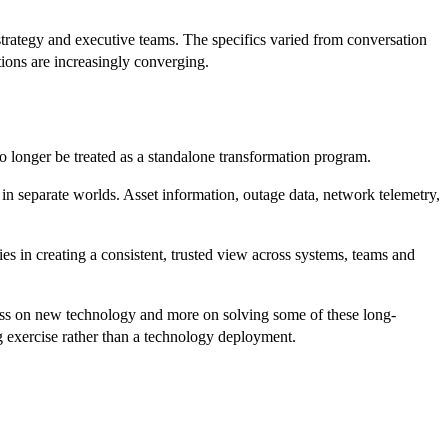
strategy and executive teams. The specifics varied from conversation
tions are increasingly converging.
o longer be treated as a standalone transformation program.
in separate worlds. Asset information, outage data, network telemetry,
ies in creating a consistent, trusted view across systems, teams and
ess on new technology and more on solving some of these long-
g exercise rather than a technology deployment.