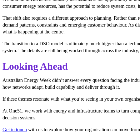
consumer energy resources, has the potential to reduce system costs, imp
That shift also requires a different approach to planning. Rather than
demand patterns, constraints and emerging customer behaviour. As dis
what is happening at the centre.
The transition to a DSO model is ultimately much bigger than a technol
system. The details are still being worked through across the industry, 
Looking Ahead
Australian Energy Week didn’t answer every question facing the indus
how networks adapt, build capability and deliver through it.
If these themes resonate with what you’re seeing in your own organisa
At One51, we work with energy and infrastructure teams to turn compl
decision systems.
Get in touch
with us to explore how your organisation can move from 