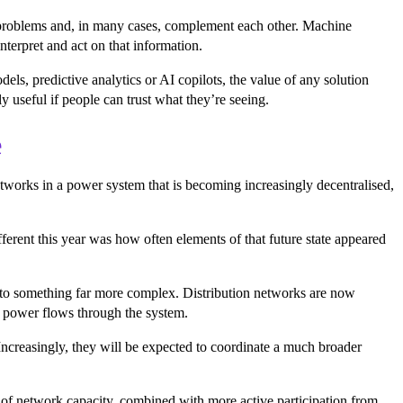
t problems and, in many cases, complement each other. Machine
nterpret and act on that information.
s, predictive analytics or AI copilots, the value of any solution
y useful if people can trust what they’re seeing.
e
etworks in a power system that is becoming increasingly decentralised,
fferent this year was how often elements of that future state appeared
y to something far more complex. Distribution networks are now
w power flows through the system.
Increasingly, they will be expected to coordinate a much broader
on of network capacity, combined with more active participation from