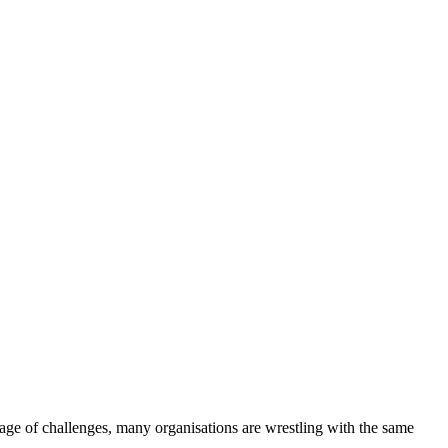
age of challenges, many organisations are wrestling with the same