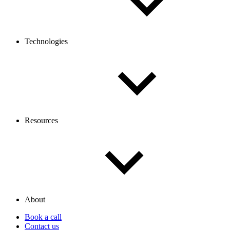
Technologies
Resources
About
Book a call
Contact us