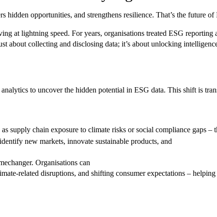
s hidden opportunities, and strengthens resilience. That’s the future o
g at lightning speed. For years, organisations treated ESG reporting as
ust about collecting and disclosing data; it’s about unlocking intelligenc
alytics to uncover the hidden potential in ESG data. This shift is tran
as supply chain exposure to climate risks or social compliance gaps – th
dentify new markets, innovate sustainable products, and
amechanger. Organisations can
imate-related disruptions, and shifting consumer expectations – helping 