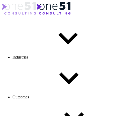
Industries
Outcomes