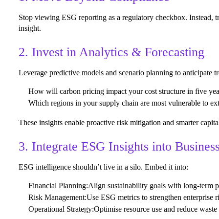
Stop viewing ESG reporting as a regulatory checkbox. Instead, tre
insight.
2. Invest in Analytics & Forecasting
Leverage predictive models and scenario planning to anticipate t
How will carbon pricing impact your cost structure in five ye
Which regions in your supply chain are most vulnerable to e
These insights enable proactive risk mitigation and smarter capital
3. Integrate ESG Insights into Busines
ESG intelligence shouldn’t live in a silo. Embed it into:
Financial Planning:
Align sustainability goals with long-term pr
Risk Management:
Use ESG metrics to strengthen enterprise 
Operational Strategy:
Optimise resource use and reduce waste 