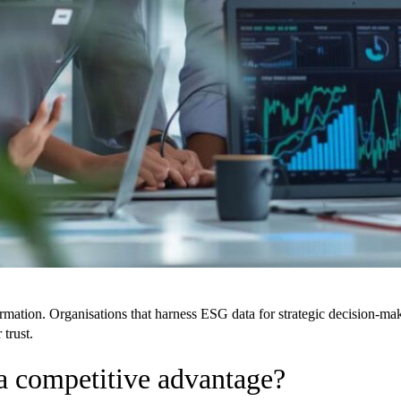
formation. Organisations that harness ESG data for strategic decision-
 trust.
a competitive advantage?