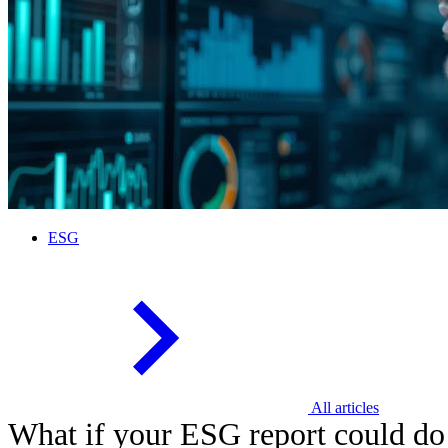
ESG
All articles
What if your ESG report could do 