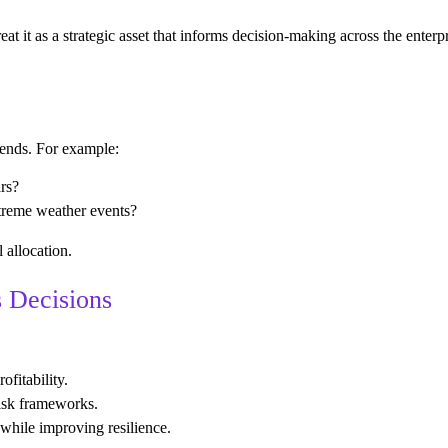
at it as a strategic asset that informs decision-making across the ente
rends. For example:
ars?
xtreme weather events?
 allocation.
s Decisions
ofitability.
risk frameworks.
while improving resilience.