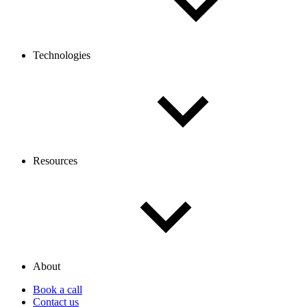
Technologies
Resources
About
Book a call
Contact us