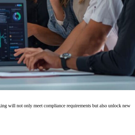
making will not only meet compliance requirements but also unlock new