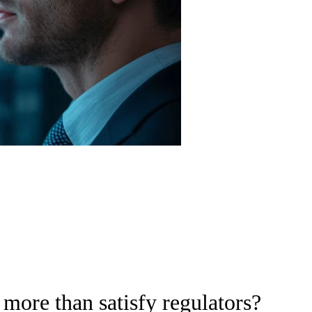
more than satisfy regulators?