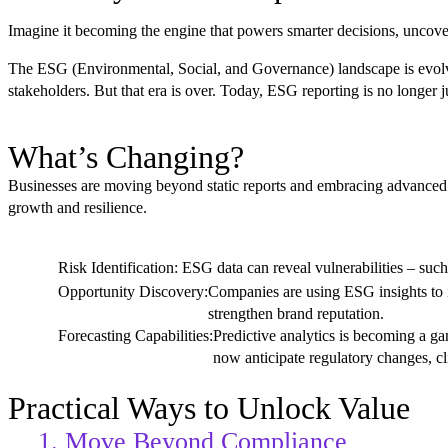
Imagine it becoming the engine that powers smarter decisions, uncover
The ESG (Environmental, Social, and Governance) landscape is evolvin
stakeholders. But that era is over. Today, ESG reporting is no longer j
What’s Changing?
Businesses are moving beyond static reports and embracing advanced an
growth and resilience.
Risk Identification:
ESG data can reveal vulnerabilities – such 
Opportunity Discovery:
Companies are using ESG insights to i
strengthen brand reputation.
Forecasting Capabilities:
Predictive analytics is becoming a g
now anticipate regulatory changes, cl
Practical Ways to Unlock Value
1. Move Beyond Compliance