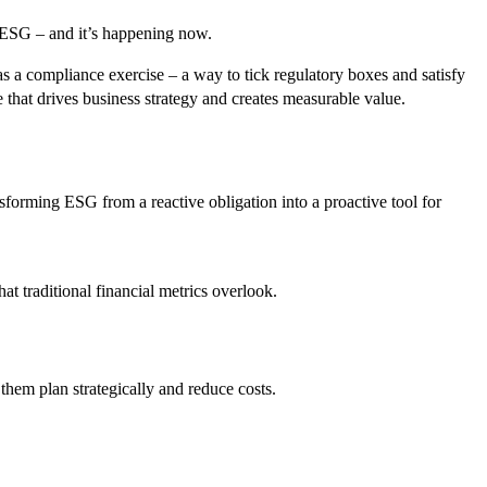
f ESG – and it’s happening now.
 a compliance exercise – a way to tick regulatory boxes and satisfy
e that drives business strategy and creates measurable value.
sforming ESG from a reactive obligation into a proactive tool for
at traditional financial metrics overlook.
them plan strategically and reduce costs.