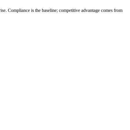
rprise. Compliance is the baseline; competitive advantage comes from