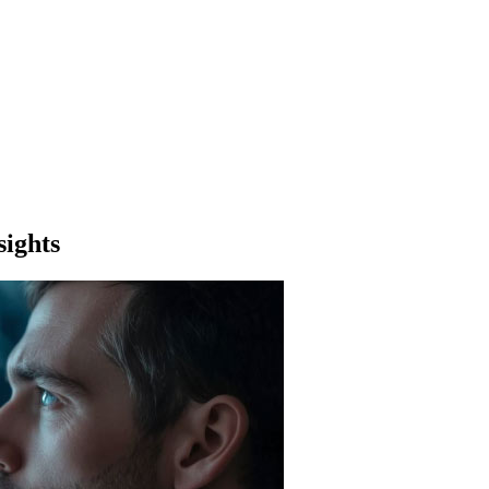
sights