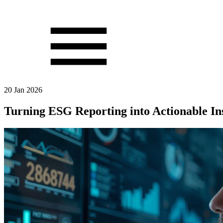
20 Jan 2026
Turning ESG Reporting into Actionable In