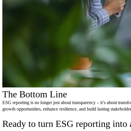
The Bottom Line
ESG reporting is no longer just about transparency – it’s about trans
growth opportunities, enhance resilience, and build lasting stakeholder
Ready to turn ESG reporting into 