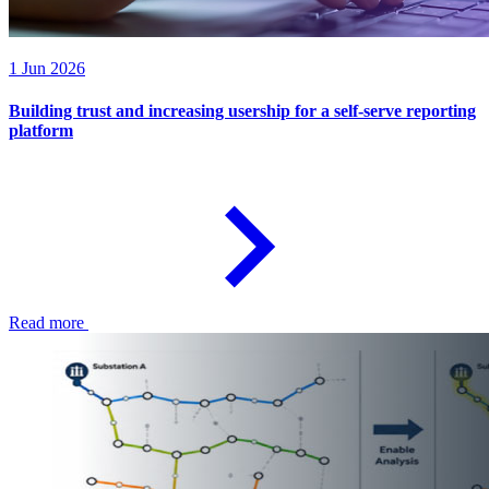
1 Jun 2026
Building trust and increasing usership for a self-serve reporting
platform
Read more