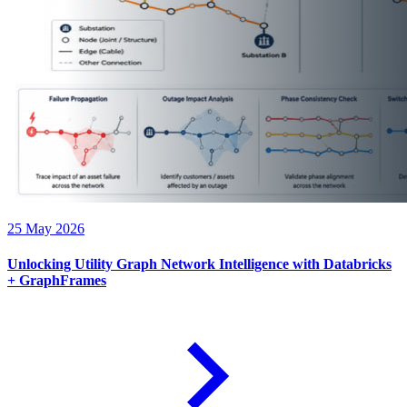
25 May 2026
Unlocking Utility Graph Network Intelligence with Databricks
+ GraphFrames