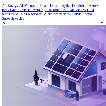
All
Energy
AI
Microsoft Fabric
Data analytics
Databricks
Azure
ESG
GIS
Power BI
Property
Customer 360
Data access
Data
maturity
MLOps
Microsoft
Microsoft Purview
Public Sector
Snowflake
dbt