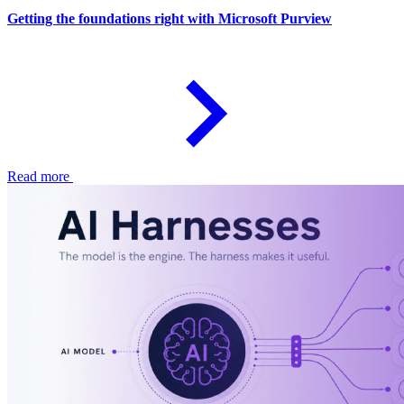
Getting the foundations right with Microsoft Purview
Read more