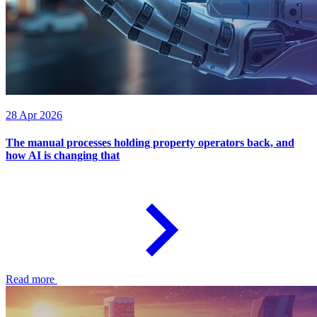
28 Apr 2026
The manual processes holding property operators back, and
how AI is changing that
Read more