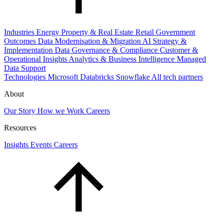
Industries
Energy
Property & Real Estate
Retail
Government
Outcomes
Data Modernisation & Migration
AI Strategy &
Implementation
Data Governance & Compliance
Customer &
Operational Insights
Analytics & Business Intelligence
Managed
Data Support
Technologies
Microsoft
Databricks
Snowflake
All tech partners
About
Our Story
How we Work
Careers
Resources
Insights
Events
Careers