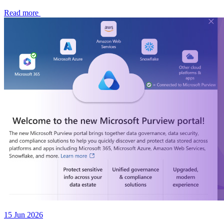
Read more
15 Jun 2026