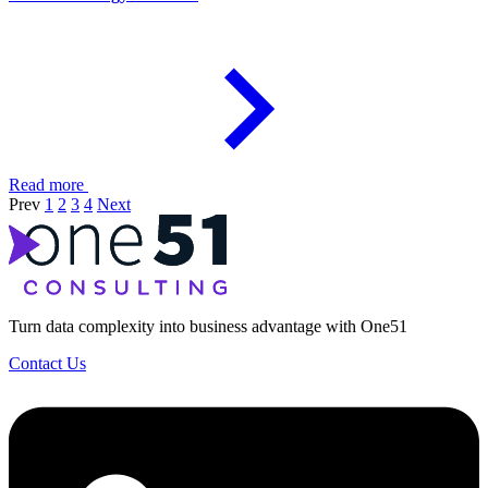
Read more
Prev
1
2
3
4
Next
Turn data complexity into business advantage with One51
Contact Us