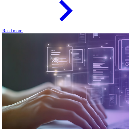
Read more