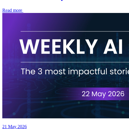
Read more
21 May 2026