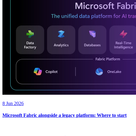
8 Jun 2026
Microsoft Fabric alongside a legacy platform: Where to start