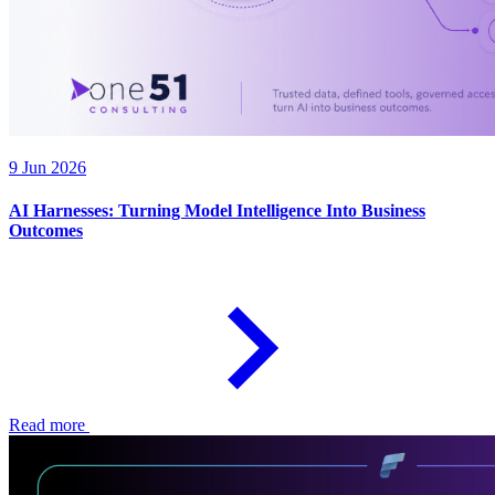
9 Jun 2026
AI Harnesses: Turning Model Intelligence Into Business
Outcomes
Read more