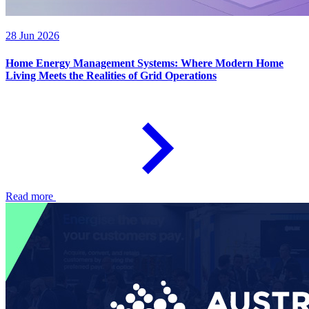
28 Jun 2026
Home Energy Management Systems: Where Modern Home
Living Meets the Realities of Grid Operations
Read more