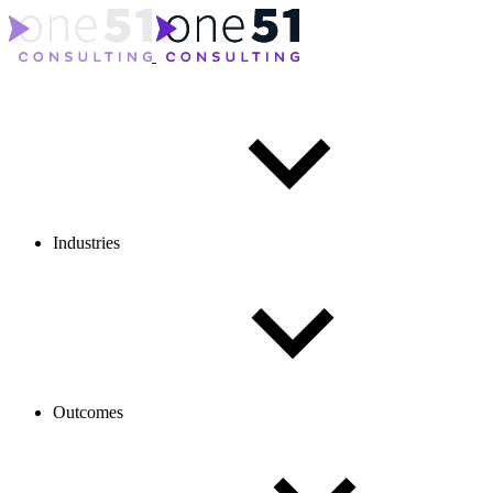
Industries
Outcomes