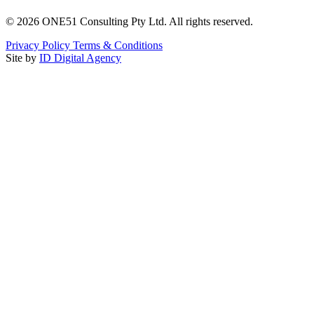
©
2026
ONE51 Consulting Pty Ltd. All rights reserved.
Privacy Policy
Terms & Conditions
Site by
ID Digital Agency