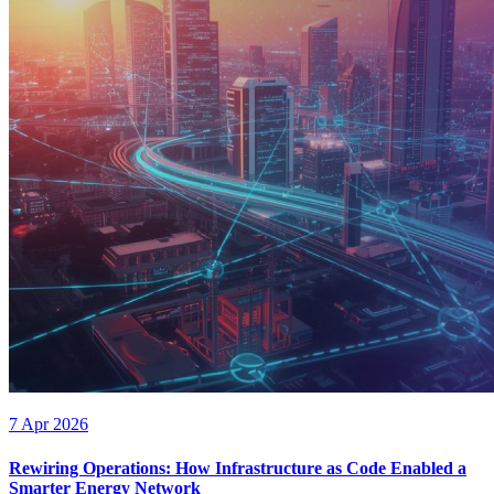
7 Apr 2026
Rewiring Operations: How Infrastructure as Code Enabled a
Smarter Energy Network