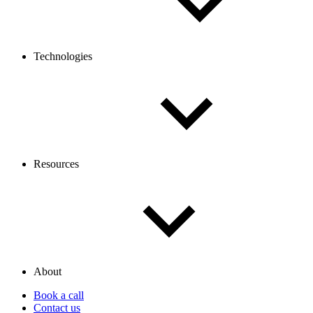
Technologies
Resources
About
Book a call
Contact us