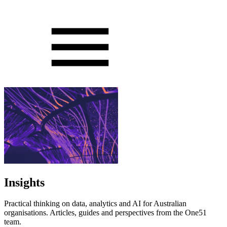
Insights
Practical thinking on data, analytics and AI for Australian
organisations. Articles, guides and perspectives from the One51
team.