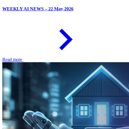
WEEKLY AI NEWS – 22 May 2026
Read more