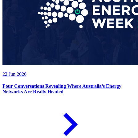
22 Jun 2026
Four Conversations Revealing Where Australia’s Energy
Networks Are Really Headed